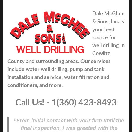
Dale McGhee
& Sons, Inc. is
your best
source for
well drilling in
Cowlitz
County and surrounding areas. Our services
include water well drilling, pump and tank
installation and service, water filtration and
conditioners, and more.
Call Us! - 1(360) 423-8493
“From initial contact with your firm until the
final inspection, I was greeted with the