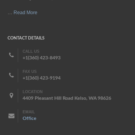
…
Read More
CONTACT DETAILS
CALL US
+1(360) 423-8493
FAX US
+1(360) 423-9194
LOCATION
4409 Pleasant Hill Road Kelso, WA 98626
EMAIL
Office