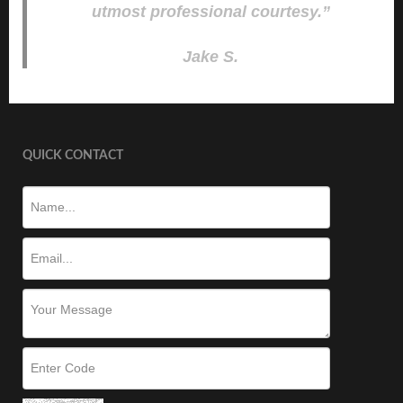
utmost professional courtesy.”
Jake S.
QUICK CONTACT