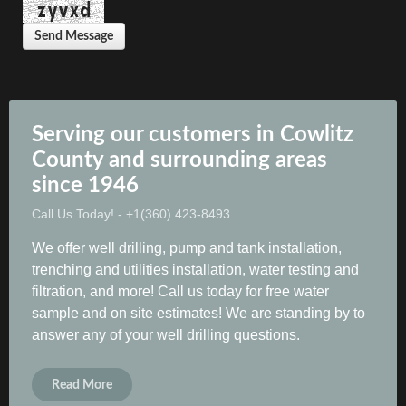
Send Message
Serving our customers in Cowlitz
County and surrounding areas
since 1946
Call Us Today! - +1(360) 423-8493
We offer well drilling, pump and tank installation,
trenching and utilities installation, water testing and
filtration, and more! Call us today for free water
sample and on site estimates! We are standing by to
answer any of your well drilling questions.
Read More