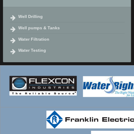
Well Drilling
Well pumps & Tanks
Water Filtration
Water Testing