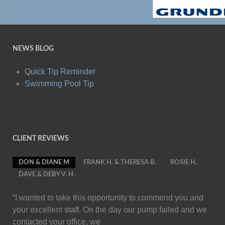
NEWS BLOG
Quick Tip Reminder
Swimming Pool Tip
CLIENT REVIEWS
DON & DIANE M
FRANK H. & THERESA B.
ROSIE H.
DAVE & DEBY V. H.
“I wanted to take this opportunity to commend you and
your excellent staff. On the day our pump failed and we
contacted your office, we